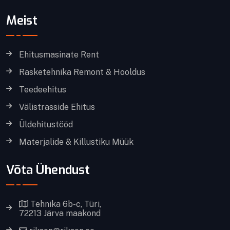
Meist
Ehitusmasinate Rent
Rasketehnika Remont & Hooldus
Teedeehitus
Välistrasside Ehitus
Üldehitustööd
Materjalide & Killustiku Müük
Võta Ühendust
Tehnika 6b-c, Türi,
72213 Järva maakond