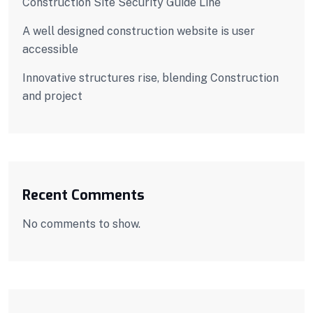
Construction Site Security Guide Line
A well designed construction website is user
accessible
Innovative structures rise, blending Construction
and project
Recent Comments
No comments to show.