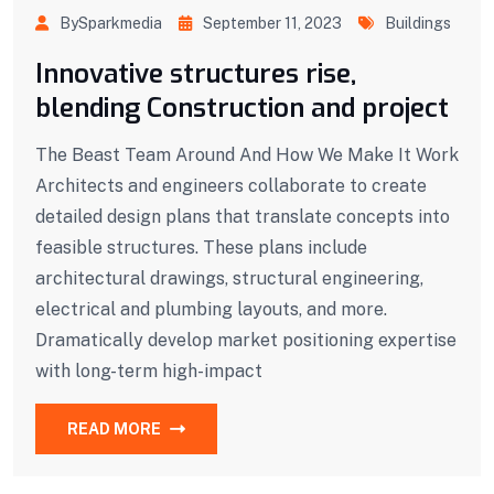
BySparkmedia
September 11, 2023
Buildings
Innovative structures rise,
blending Construction and project
The Beast Team Around And How We Make It Work
Architects and engineers collaborate to create
detailed design plans that translate concepts into
feasible structures. These plans include
architectural drawings, structural engineering,
electrical and plumbing layouts, and more.
Dramatically develop market positioning expertise
with long-term high-impact
READ MORE