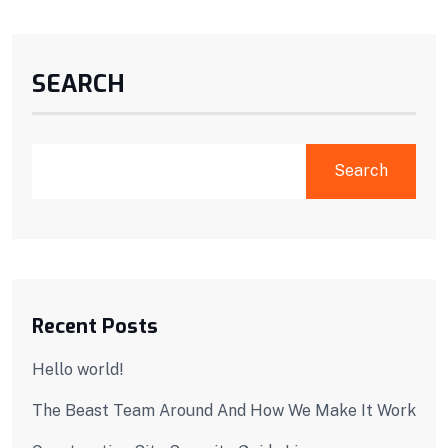
SEARCH
Search
Recent Posts
Hello world!
The Beast Team Around And How We Make It Work