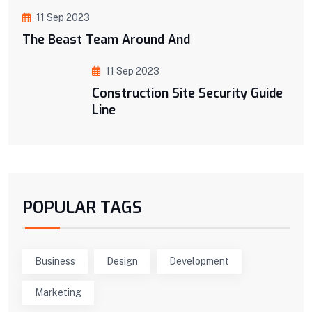
11 Sep 2023
The Beast Team Around And
11 Sep 2023
Construction Site Security Guide
Line
POPULAR TAGS
Business
Design
Development
Marketing