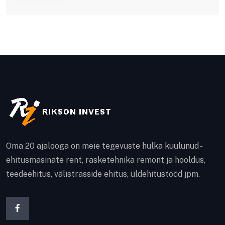
Oma 20 ajalooga on meie tegevuste hulka kuulunud -
ehitusmasinate rent, rasketehnika remont ja hooldus,
teedeehitus, välistrasside ehitus, üldehitustööd jpm.