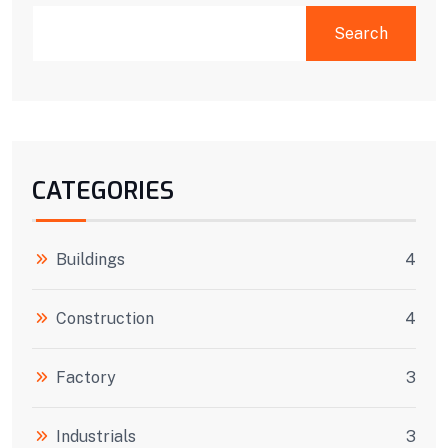
SEARCH
Search
CATEGORIES
Buildings
4
Construction
4
Factory
3
Industrials
3