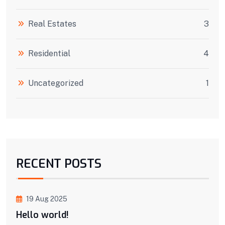
Real Estates
3
Residential
4
Uncategorized
1
RECENT POSTS
19 Aug 2025
Hello world!