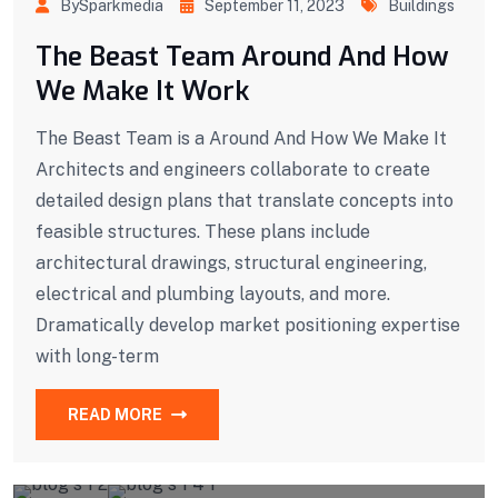
BySparkmedia
September 11, 2023
Buildings
The Beast Team Around And How
We Make It Work
The Beast Team is a Around And How We Make It
Architects and engineers collaborate to create
detailed design plans that translate concepts into
feasible structures. These plans include
architectural drawings, structural engineering,
electrical and plumbing layouts, and more.
Dramatically develop market positioning expertise
with long-term
READ MORE