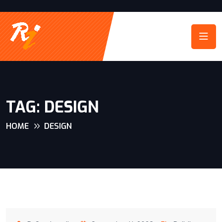
TAG:
DESIGN
HOME
DESIGN