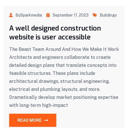
BySparkmedia
September 11, 2023
Buildings
A well designed construction
website is user accessible
The Beast Team Around And How We Make It Work
Architects and engineers collaborate to create
detailed design plans that translate concepts into
feasible structures. These plans include
architectural drawings, structural engineering,
electrical and plumbing layouts, and more.
Dramatically develop market positioning expertise
with long-term high-impact
READ MORE