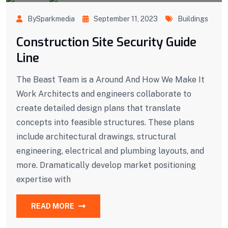
BySparkmedia
September 11, 2023
Buildings
Construction Site Security Guide
Line
The Beast Team is a Around And How We Make It
Work Architects and engineers collaborate to
create detailed design plans that translate
concepts into feasible structures. These plans
include architectural drawings, structural
engineering, electrical and plumbing layouts, and
more. Dramatically develop market positioning
expertise with
READ MORE