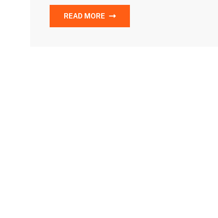
READ MORE