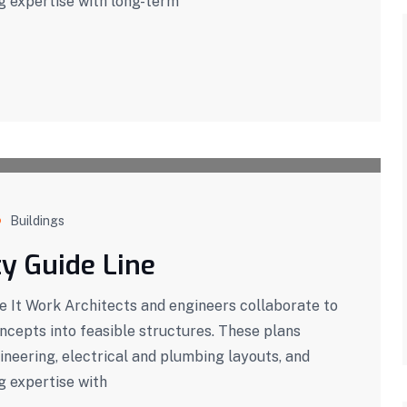
g expertise with long-term
Buildings
ty Guide Line
It Work Architects and engineers collaborate to
oncepts into feasible structures. These plans
ineering, electrical and plumbing layouts, and
g expertise with