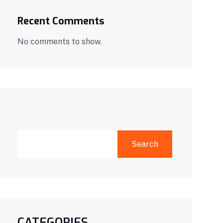
Recent Comments
No comments to show.
SEARCH
Search
CATEGORIES