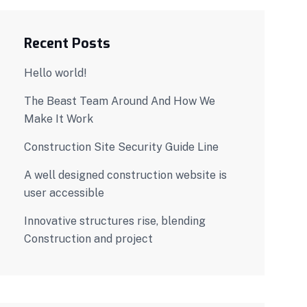
Recent Posts
Hello world!
The Beast Team Around And How We
Make It Work
Construction Site Security Guide Line
A well designed construction website is
user accessible
Innovative structures rise, blending
Construction and project