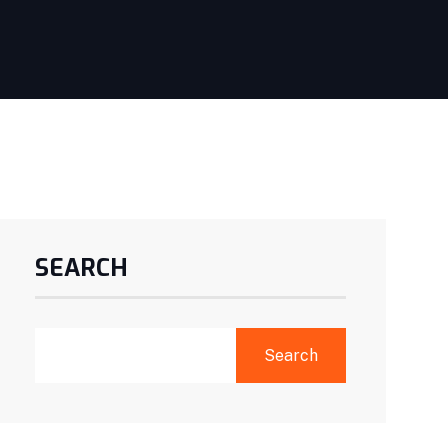
SEARCH
Search