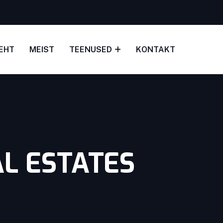
EHT
MEIST
TEENUSED
KONTAKT
L ESTATES