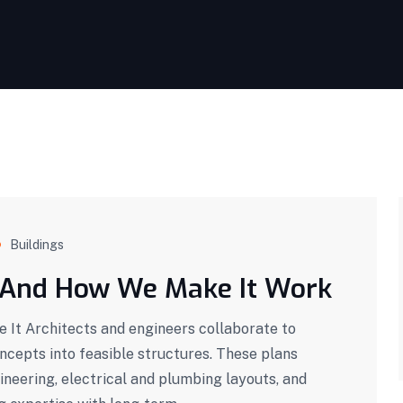
Buildings
 And How We Make It Work
It Architects and engineers collaborate to
oncepts into feasible structures. These plans
ineering, electrical and plumbing layouts, and