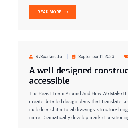
READ MORE
BySparkmedia
September 11, 2023
A well designed construc
accessible
The Beast Team Around And How We Make It W
create detailed design plans that translate c
include architectural drawings, structural eng
more. Dramatically develop market positionin