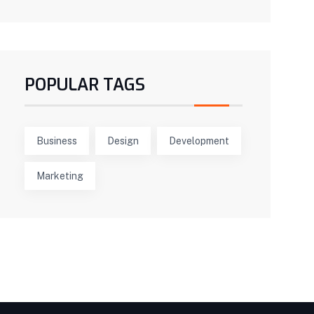
POPULAR TAGS
Business
Design
Development
Marketing