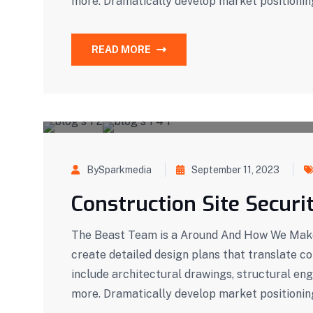
more. Dramatically develop market positionin
READ MORE
BySparkmedia
September 11, 2023
Construction Site Securi
The Beast Team is a Around And How We Make 
create detailed design plans that translate c
include architectural drawings, structural eng
more. Dramatically develop market positionin