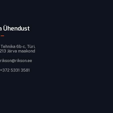
a Ühendust
Tehnika 6b-c, Türi,
213 Järva maakond
rikson@rikson.ee
+372 5331 3581