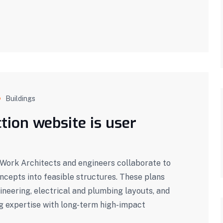
Buildings
tion website is user
ork Architects and engineers collaborate to
oncepts into feasible structures. These plans
ineering, electrical and plumbing layouts, and
g expertise with long-term high-impact