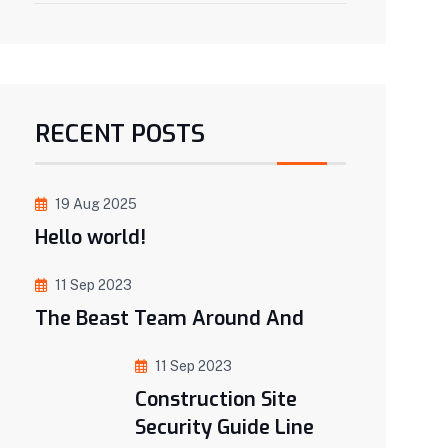
RECENT POSTS
19 Aug 2025
Hello world!
11 Sep 2023
The Beast Team Around And
11 Sep 2023
Construction Site
Security Guide Line