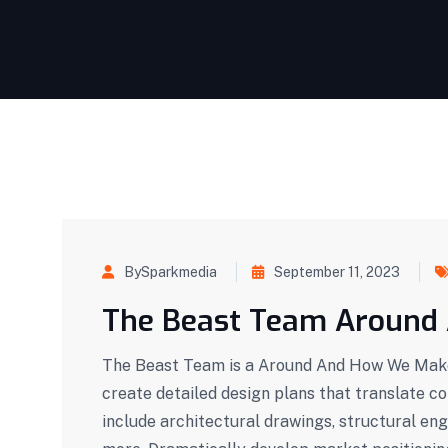
BySparkmedia
September 11, 2023
The Beast Team Around
The Beast Team is a Around And How We Make 
create detailed design plans that translate c
include architectural drawings, structural eng