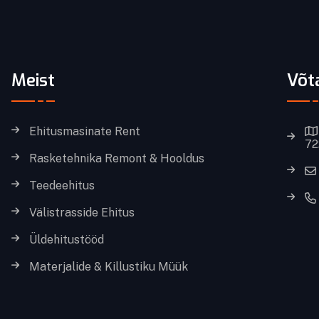
Meist
Võt
Ehitusmasinate Rent
72
Rasketehnika Remont & Hooldus
Teedeehitus
Välistrasside Ehitus
Üldehitustööd
Materjalide & Killustiku Müük