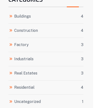
Buildings
4
Construction
4
Factory
3
Industrials
3
Real Estates
3
Residential
4
Uncategorized
1