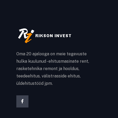
Oma 20 ajalooga on meie tegevuste
hulka kuulunud - ehitusmasinate rent,
rasketehnika remont ja hooldus,
teedeehitus, välistrasside ehitus,
üldehitustööd jpm.