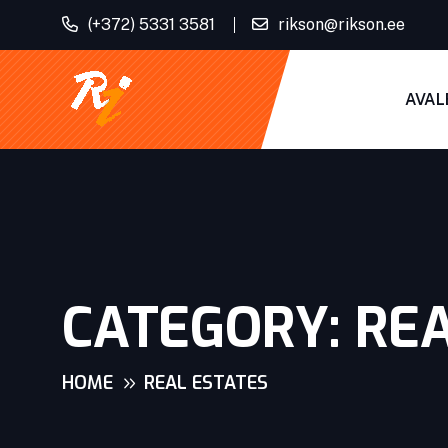
(+372) 5331 3581
rikson@rikson.ee
AVAL
CATEGORY:
REA
HOME
REAL ESTATES