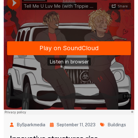
BySparkmedia
September 11, 2023
Buildings