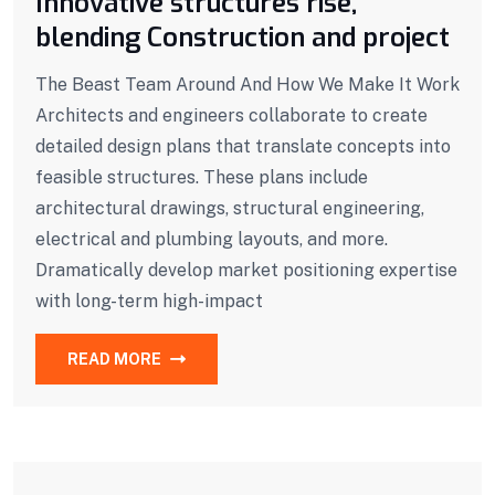
Innovative structures rise,
blending Construction and project
The Beast Team Around And How We Make It Work
Architects and engineers collaborate to create
detailed design plans that translate concepts into
feasible structures. These plans include
architectural drawings, structural engineering,
electrical and plumbing layouts, and more.
Dramatically develop market positioning expertise
with long-term high-impact
READ MORE