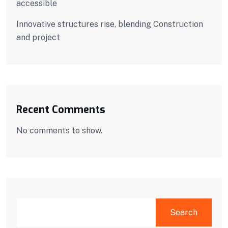
accessible
Innovative structures rise, blending Construction
and project
Recent Comments
No comments to show.
SEARCH
Search