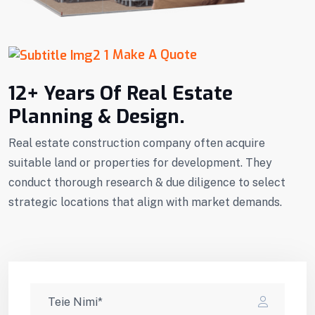
Make A Quote
12+ Years Of Real Estate
Planning & Design.
Real estate construction company often acquire
suitable land or properties for development. They
conduct thorough research & due diligence to select
strategic locations that align with market demands.