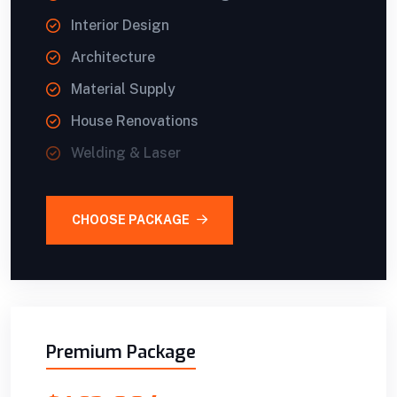
Interior Design
Architecture
Material Supply
House Renovations
Welding & Laser
CHOOSE PACKAGE
Premium Package