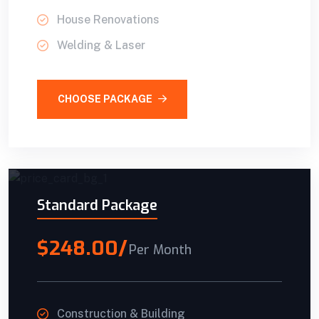
House Renovations
Welding & Laser
CHOOSE PACKAGE
Standard Package
$248.00/
Per Month
Construction & Building