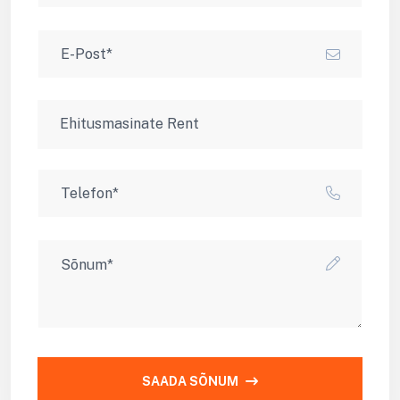
SAADA SÕNUM