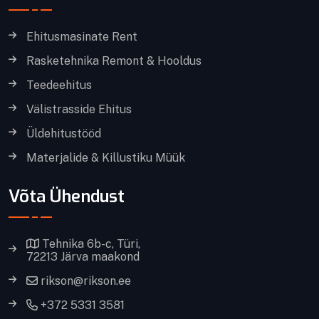
Ehitusmasinate Rent
Rasketehnika Remont & Hooldus
Teedeehitus
Välistrasside Ehitus
Üldehitustööd
Materjalide & Killustiku Müük
Võta Ühendust
Tehnika 6b-c, Türi,
72213 Järva maakond
rikson@rikson.ee
+372 5331 3581