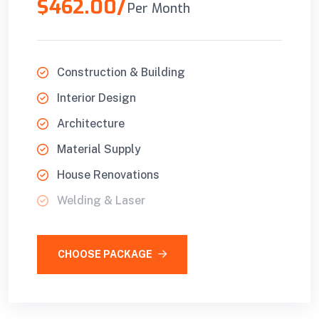
$462.00/
Per Month
Construction & Building
Interior Design
Architecture
Material Supply
House Renovations
Welding & Laser
CHOOSE PACKAGE