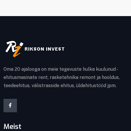
Oma 20 ajalooga on meie tegevuste hulka kuulunud -
ehitusmasinate rent, rasketehnika remont ja hooldus,
teedeehitus, välistrasside ehitus, üldehitustööd jpm.
Meist