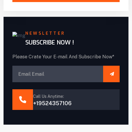
NEWSLETTER
SUBSCRIBE NOW !
Please Crate Your E-mail And Subscribe Now*
Call Us Anytime:
+19524357106