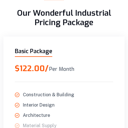
Our Wonderful Industrial
Pricing Package
Basic Package
$122.00/
Per Month
Construction & Building
Interior Design
Architecture
Material Supply