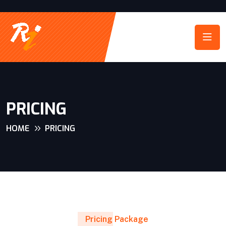
PRICING
HOME
PRICING
Pricing Package